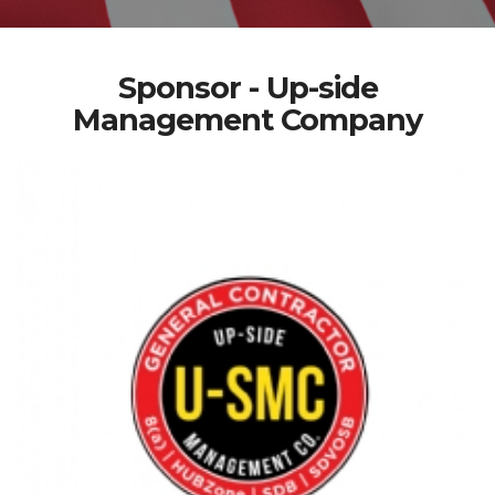
Sponsor - Up-side
Management Company