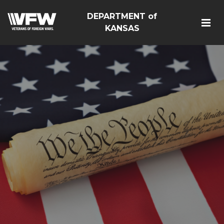
DEPARTMENT of
KANSAS