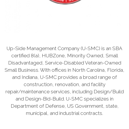
Up-Side Management Company (U-SMC) is an SBA
certified 8(a), HUBZone, Minority Owned, Small
Disadvantaged, Service-Disabled Veteran-Owned
Small Business. With offices in North Carolina, Florida,
and Indiana, U-SMC provides a broad range of
construction, renovation, and facility
repair/maintenance services, including Design/Build
and Design-Bid-Build. U-SMC specializes in
Department of Defense, US Government, state,
municipal, and industrial contracts.