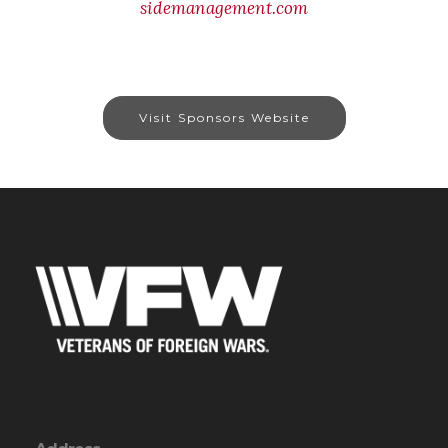
sidemanagement.com
Visit Sponsors Website