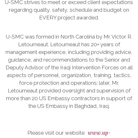
U-SMC strives to meet or exceed client expectations
regarding quality, safety, schedule and budget on
EVERY project awarded.
U-SMC was formed in North Carolina by Mr. Victor R.
Letourneaut. Letourneaut has 20+ years of
management experience, including providing advice,
guidance, and recommendations to the Senior and
Deputy Advisor of the Iraqi Intervention Forces on all
aspects of personnel, organization, training, tactics,
force protection and operations; later, Mr.
Letourneaut provided oversight and supervision of
more than 20 US Embassy contractors in support of
the US Embassy in Baghdad, Iraq.
www.up-
Please visit our website: