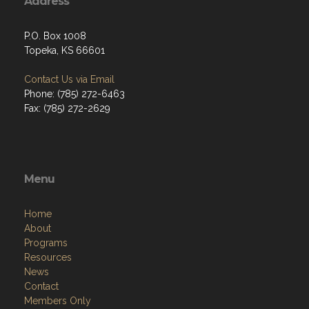
Address
P.O. Box 1008
Topeka, KS 66601
Contact Us via Email
Phone: (785) 272-6463
Fax: (785) 272-2629
Menu
Home
About
Programs
Resources
News
Contact
Members Only