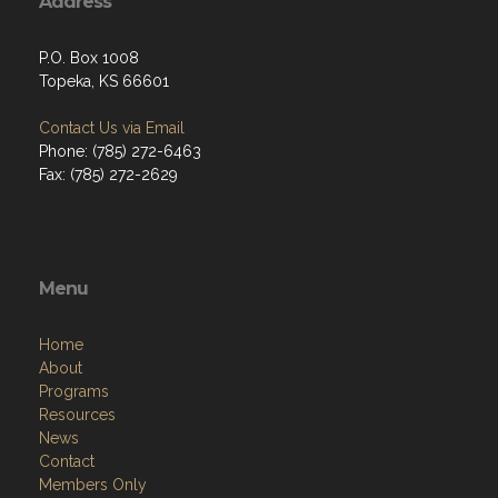
Address
P.O. Box 1008
Topeka, KS 66601
Contact Us via Email
Phone: (785) 272-6463
Fax: (785) 272-2629
Menu
Home
About
Programs
Resources
News
Contact
Members Only