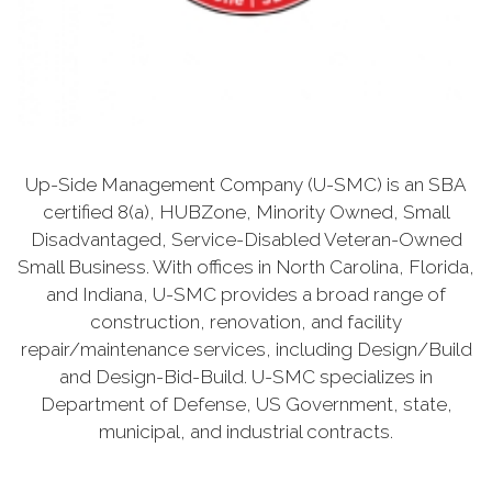
Up-Side Management Company (U-SMC) is an SBA
certified 8(a), HUBZone, Minority Owned, Small
Disadvantaged, Service-Disabled Veteran-Owned
Small Business. With offices in North Carolina, Florida,
and Indiana, U-SMC provides a broad range of
construction, renovation, and facility
repair/maintenance services, including Design/Build
and Design-Bid-Build. U-SMC specializes in
Department of Defense, US Government, state,
municipal, and industrial contracts.