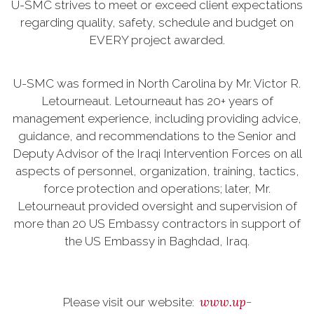
U-SMC strives to meet or exceed client expectations
regarding quality, safety, schedule and budget on
EVERY project awarded.
U-SMC was formed in North Carolina by Mr. Victor R.
Letourneaut. Letourneaut has 20+ years of
management experience, including providing advice,
guidance, and recommendations to the Senior and
Deputy Advisor of the Iraqi Intervention Forces on all
aspects of personnel, organization, training, tactics,
force protection and operations; later, Mr.
Letourneaut provided oversight and supervision of
more than 20 US Embassy contractors in support of
the US Embassy in Baghdad, Iraq.
www.up-
Please visit our website: