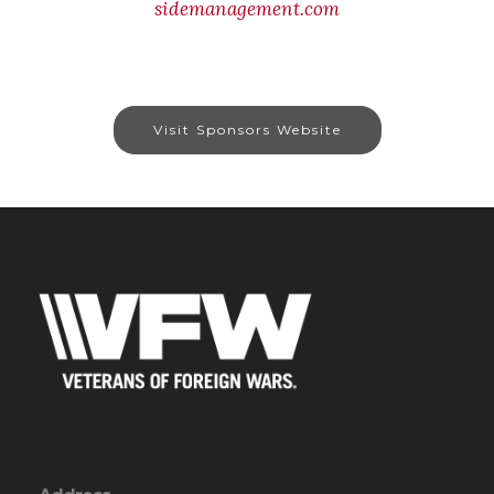
sidemanagement.com
Visit Sponsors Website