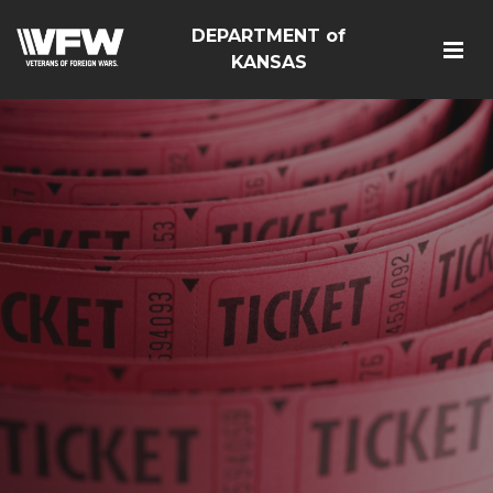
DEPARTMENT of
KANSAS