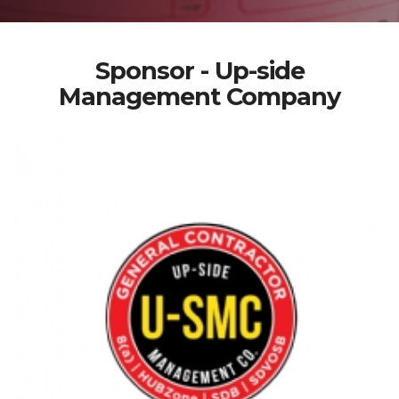
Sponsor - Up-side
Management Company