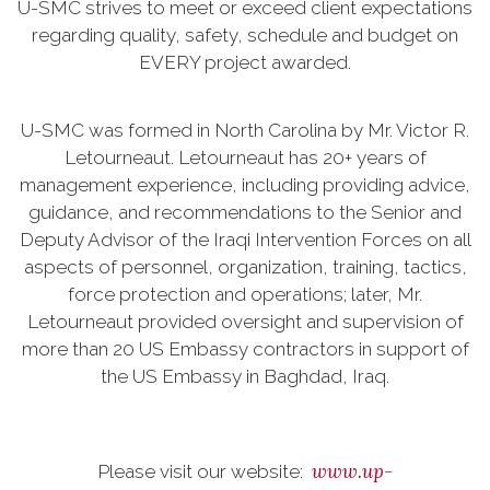
U-SMC strives to meet or exceed client expectations
regarding quality, safety, schedule and budget on
EVERY project awarded.
U-SMC was formed in North Carolina by Mr. Victor R.
Letourneaut. Letourneaut has 20+ years of
management experience, including providing advice,
guidance, and recommendations to the Senior and
Deputy Advisor of the Iraqi Intervention Forces on all
aspects of personnel, organization, training, tactics,
force protection and operations; later, Mr.
Letourneaut provided oversight and supervision of
more than 20 US Embassy contractors in support of
the US Embassy in Baghdad, Iraq.
www.up-
Please visit our website: