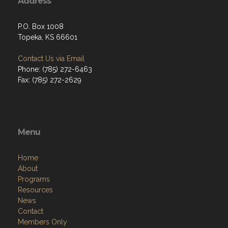
Address
P.O. Box 1008
Topeka, KS 66601
Contact Us via Email
Phone: (785) 272-6463
Fax: (785) 272-2629
Menu
Home
About
Programs
Resources
News
Contact
Members Only