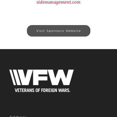
sidemanagement.com
Visit Sponsors Website