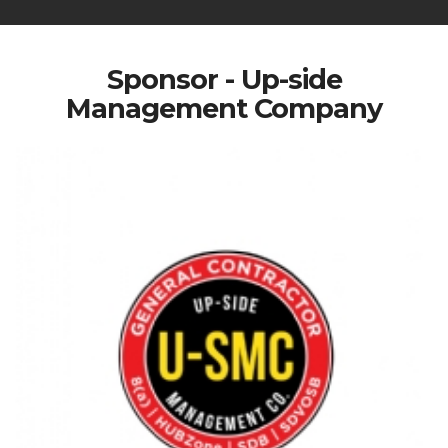
Sponsor - Up-side
Management Company