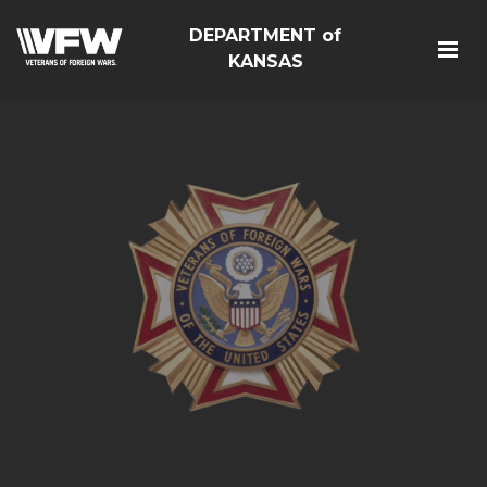
DEPARTMENT of
KANSAS