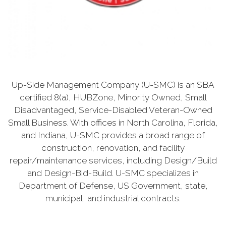
Up-Side Management Company (U-SMC) is an SBA
certified 8(a), HUBZone, Minority Owned, Small
Disadvantaged, Service-Disabled Veteran-Owned
Small Business. With offices in North Carolina, Florida,
and Indiana, U-SMC provides a broad range of
construction, renovation, and facility
repair/maintenance services, including Design/Build
and Design-Bid-Build. U-SMC specializes in
Department of Defense, US Government, state,
municipal, and industrial contracts.