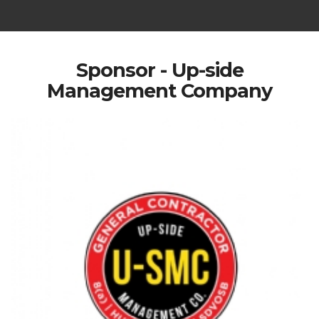
Sponsor - Up-side
Management Company