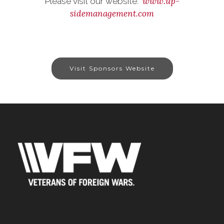
www.up-
Please visit our website:
sidemanagement.com
Visit Sponsors Website