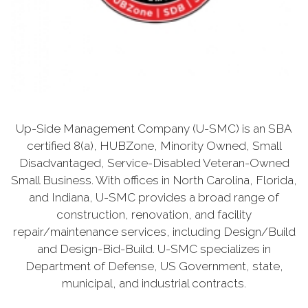
Up-Side Management Company (U-SMC) is an SBA
certified 8(a), HUBZone, Minority Owned, Small
Disadvantaged, Service-Disabled Veteran-Owned
Small Business. With offices in North Carolina, Florida,
and Indiana, U-SMC provides a broad range of
construction, renovation, and facility
repair/maintenance services, including Design/Build
and Design-Bid-Build. U-SMC specializes in
Department of Defense, US Government, state,
municipal, and industrial contracts.