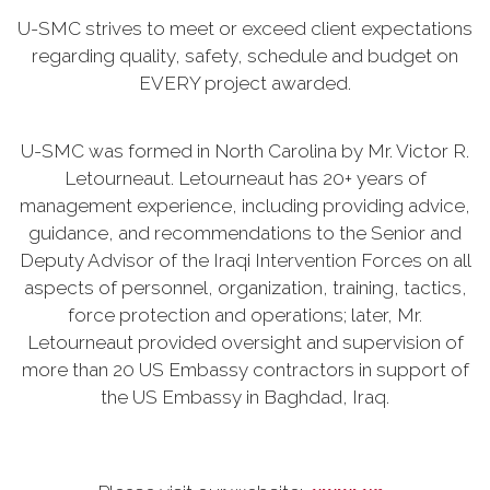
U-SMC strives to meet or exceed client expectations
regarding quality, safety, schedule and budget on
EVERY project awarded.
U-SMC was formed in North Carolina by Mr. Victor R.
Letourneaut. Letourneaut has 20+ years of
management experience, including providing advice,
guidance, and recommendations to the Senior and
Deputy Advisor of the Iraqi Intervention Forces on all
aspects of personnel, organization, training, tactics,
force protection and operations; later, Mr.
Letourneaut provided oversight and supervision of
more than 20 US Embassy contractors in support of
the US Embassy in Baghdad, Iraq.