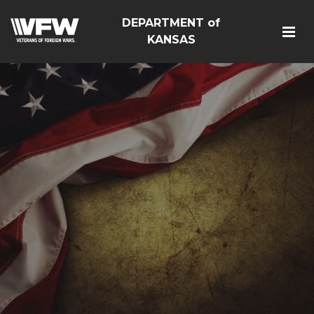
DEPARTMENT of
KANSAS