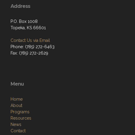
Address
P.O. Box 1008
Topeka, KS 66601
Contact Us via Email
Phone: (785) 272-6463
Fax: (785) 272-2629
Menu
Home
About
Programs
Resources
News
Contact