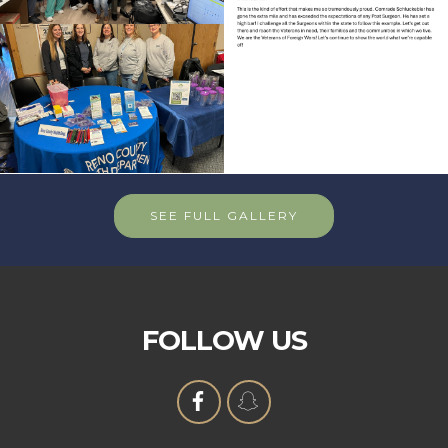
SEE FULL GALLERY
FOLLOW US