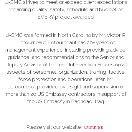
U-SMC strives to meet or exceed client expectations
regarding quality, safety, schedule and budget on
EVERY project awarded.
U-SMC was formed in North Carolina by Mr. Victor R.
Letourneaut. Letourneaut has 20+ years of
management experience, including providing advice,
guidance, and recommendations to the Senior and
Deputy Advisor of the Iraqi Intervention Forces on all
aspects of personnel, organization, training, tactics,
force protection and operations; later, Mr.
Letourneaut provided oversight and supervision of
more than 20 US Embassy contractors in support of
the US Embassy in Baghdad, Iraq.
www.up-
Please visit our website: