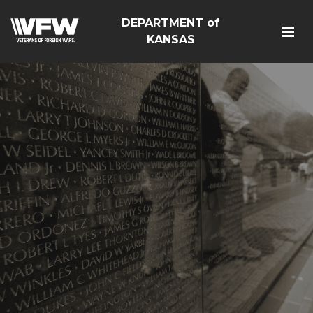
DEPARTMENT of
KANSAS