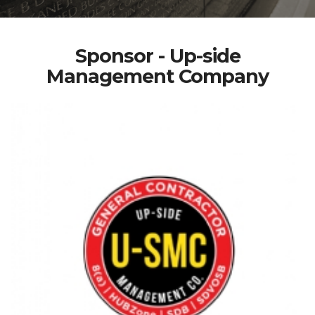
Sponsor - Up-side
Management Company