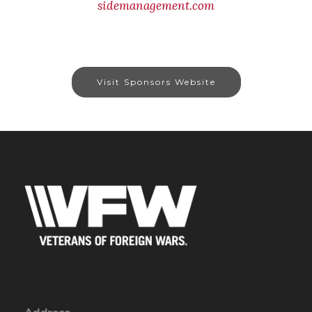
sidemanagement.com
Visit Sponsors Website