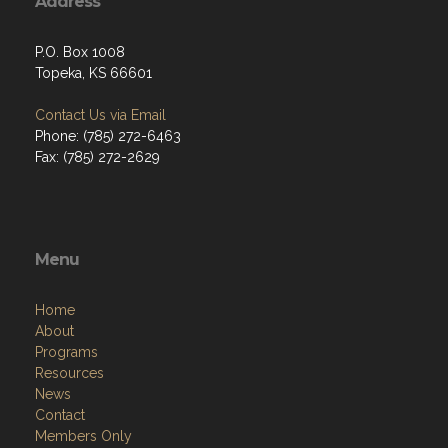
Address
P.O. Box 1008
Topeka, KS 66601
Contact Us via Email
Phone: (785) 272-6463
Fax: (785) 272-2629
Menu
Home
About
Programs
Resources
News
Contact
Members Only