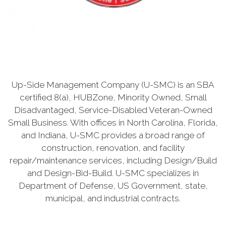
Up-Side Management Company (U-SMC) is an SBA
certified 8(a), HUBZone, Minority Owned, Small
Disadvantaged, Service-Disabled Veteran-Owned
Small Business. With offices in North Carolina, Florida,
and Indiana, U-SMC provides a broad range of
construction, renovation, and facility
repair/maintenance services, including Design/Build
and Design-Bid-Build. U-SMC specializes in
Department of Defense, US Government, state,
municipal, and industrial contracts.