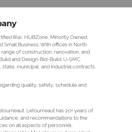
pany
fied 8(a), HUBZone, Minority Owned,
Small Business. With offices in North
 range of construction, renovation, and
n/Build and Design-Bid-Build. U-SMC
tate, municipal, and industrial contracts.
egarding quality, safety, schedule and
etourneaut. Letourneaut has 20+ years of
guidance, and recommendations to the
ces on all aspects of personnel,