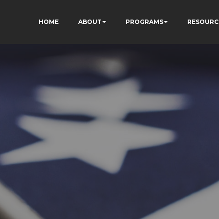
HOME
ABOUT
PROGRAMS
RESOURC