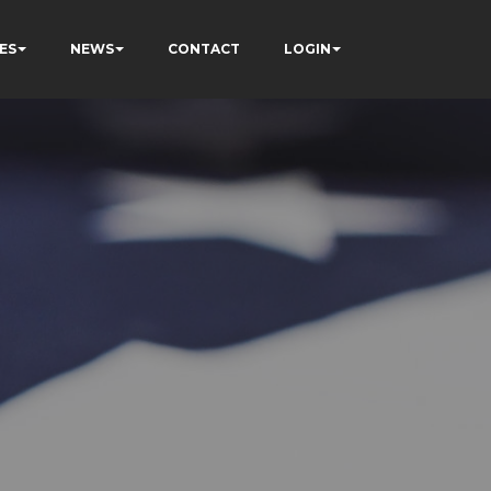
ES
NEWS
CONTACT
LOGIN