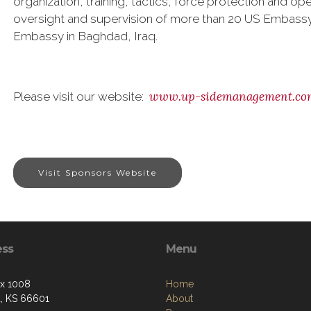
organization, training, tactics, force protection and op
oversight and supervision of more than 20 US Embassy
Embassy in Baghdad, Iraq.
www.up-sidemanagement.co
Please visit our website:
Visit Sponsors Website
ess
Menu
ox 1008
Home
, KS 66601
About