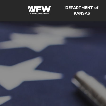
DEPARTMENT of
KANSAS