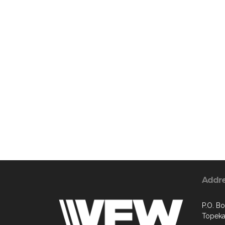
Addr
P.O. B
Topeka