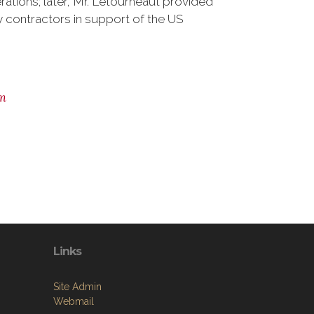
erations; later, Mr. Letourneaut provided
 contractors in support of the US
m
Links
Site Admin
Webmail