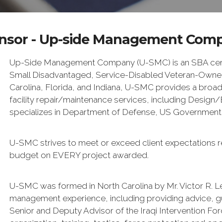
nsor - Up-side Management Com
Up-Side Management Company (U-SMC) is an SBA certi
Small Disadvantaged, Service-Disabled Veteran-Owned 
Carolina, Florida, and Indiana, U-SMC provides a broad
facility repair/maintenance services, including Desig
specializes in Department of Defense, US Government, s
U-SMC strives to meet or exceed client expectations r
budget on EVERY project awarded.
U-SMC was formed in North Carolina by Mr. Victor R. L
management experience, including providing advice, 
Senior and Deputy Advisor of the Iraqi Intervention For