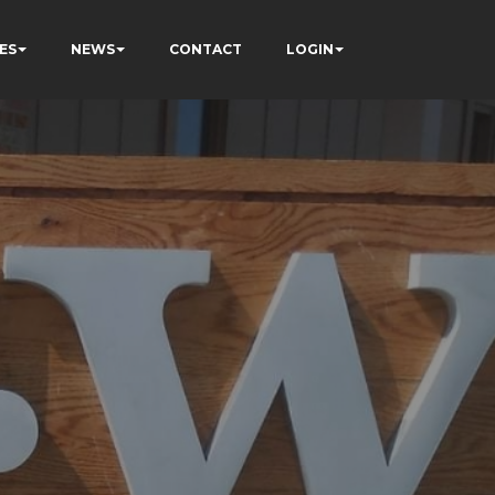
ES
NEWS
CONTACT
LOGIN