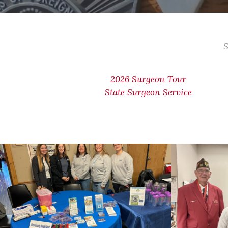
S
2026 Surgeon Tour
State Surgeon Service