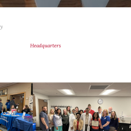
ry
Headquarters