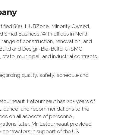
pany
fied 8(a), HUBZone, Minority Owned,
Small Business. With offices in North
 range of construction, renovation, and
n/Build and Design-Bid-Build. U-SMC
tate, municipal, and industrial contracts.
egarding quality, safety, schedule and
etourneaut. Letourneaut has 20+ years of
guidance, and recommendations to the
ces on all aspects of personnel,
erations; later, Mr. Letourneaut provided
 contractors in support of the US