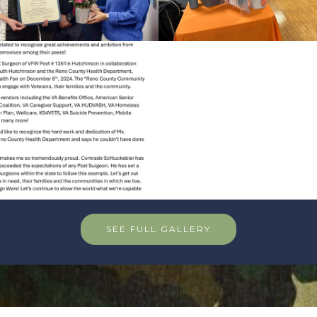
SEE FULL GALLERY