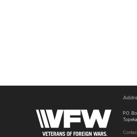
Addr
P.O. B
Topeka
Contact