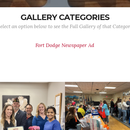
GALLERY CATEGORIES
elect an option below to see the Full Gallery of that Catego
Fort Dodge Newspaper Ad