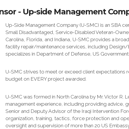
nsor - Up-side Management Com
Up-Side Management Company (U-SMC) is an SBA certi
Small Disadvantaged, Service-Disabled Veteran-Owned 
Carolina, Florida, and Indiana, U-SMC provides a broad
facility repair/maintenance services, including Desig
specializes in Department of Defense, US Government, s
U-SMC strives to meet or exceed client expectations r
budget on EVERY project awarded.
U-SMC was formed in North Carolina by Mr. Victor R. L
management experience, including providing advice, 
Senior and Deputy Advisor of the Iraqi Intervention For
organization, training, tactics, force protection and op
oversight and supervision of more than 20 US Embassy