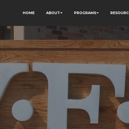
HOME
ABOUT
PROGRAMS
RESOURC