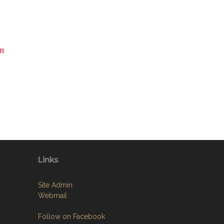
m
Links
Site Admin
Webmail
Follow on Facebook