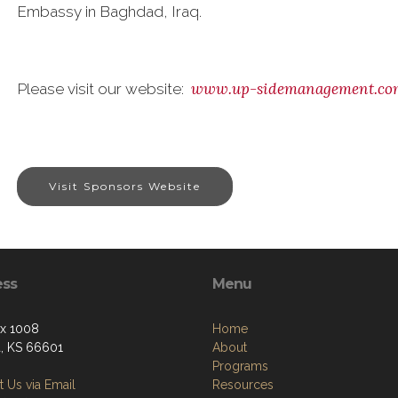
Embassy in Baghdad, Iraq.
www.up-sidemanagement.co
Please visit our website:
Visit Sponsors Website
ess
Menu
ox 1008
Home
, KS 66601
About
Programs
 Us via Email
Resources