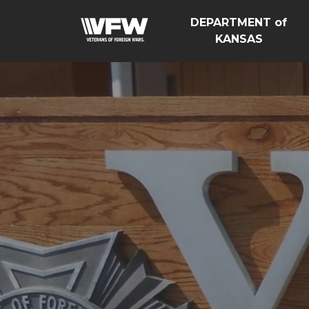
DEPARTMENT of
KANSAS