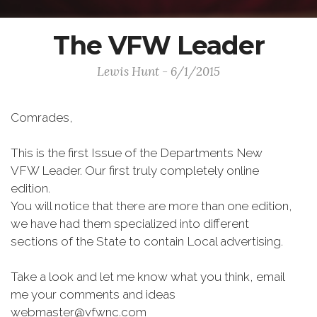
The VFW Leader
Lewis Hunt - 6/1/2015
Comrades,
This is the first Issue of the Departments New
VFW Leader. Our first truly completely online
edition.
You will notice that there are more than one edition,
we have had them specialized into different
sections of the State to contain Local advertising.
Take a look and let me know what you think, email
me your comments and ideas
webmaster@vfwnc.com