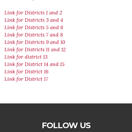
Link for Districts 1 and 2
Link for Districts 3 and 4
Link for Districts 5 and 6
Link for Districts 7 and 8
Link for Districts 9 and 10
Link for Districts 11 and 12
Link for district 13
Link for District 14 and 15
Link for District 16
Link for District 17
FOLLOW US