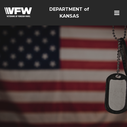
DEPARTMENT of
KANSAS