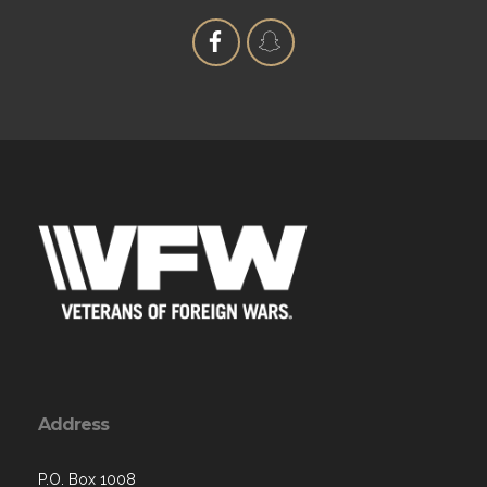
Address
P.O. Box 1008