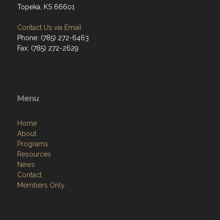
Topeka, KS 66601
Contact Us via Email
Phone: (785) 272-6463
Fax: (785) 272-2629
Menu
Home
About
Programs
Resources
News
Contact
Members Only