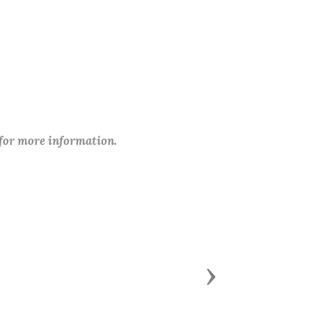
 for more information.
Next