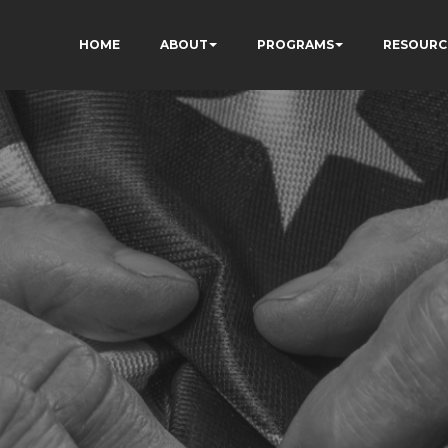
HOME
ABOUT
PROGRAMS
RESOURC