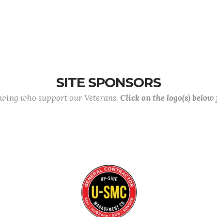
SITE SPONSORS
lowing who support our Veterans.
Click on the logo(s) below