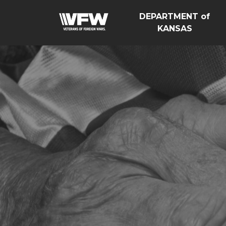
DEPARTMENT of
KANSAS