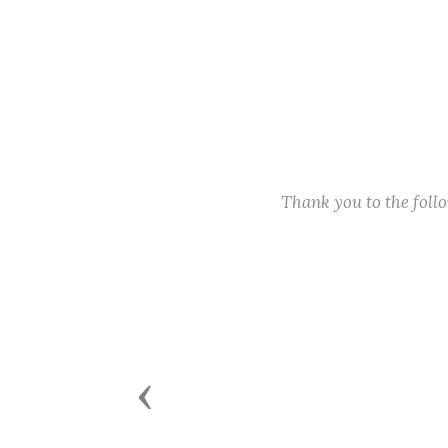
Thank you to the fol
Previous