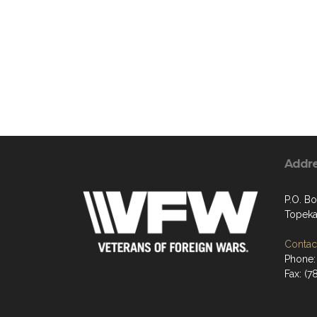
Addr
P.O. B
Topeka
Contact
Phone:
Fax: (