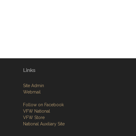
Links
Site Admin
Webmail
Follow on Facebook
VFW National
VFW Store
National Auxiliary Site