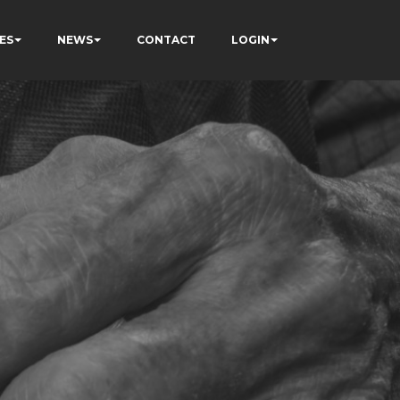
ES
NEWS
CONTACT
LOGIN