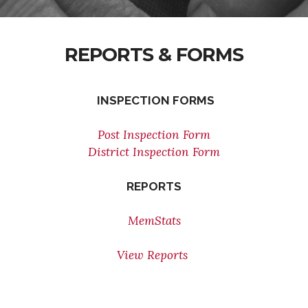
REPORTS & FORMS
INSPECTION FORMS
Post Inspection Form
District Inspection Form
REPORTS
MemStats
View Reports