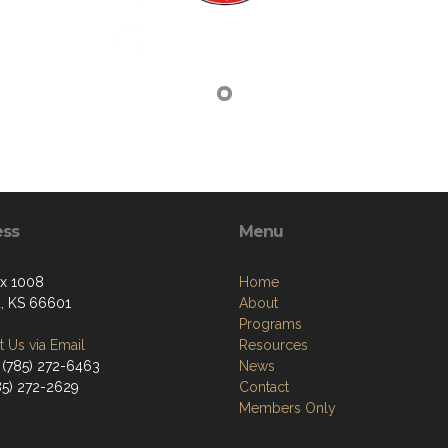
ess
Menu
ox 1008
Home
, KS 66601
About
Programs
 Us via Email
Resources
 (785) 272-6463
News
785) 272-2629
Contact
Members Only