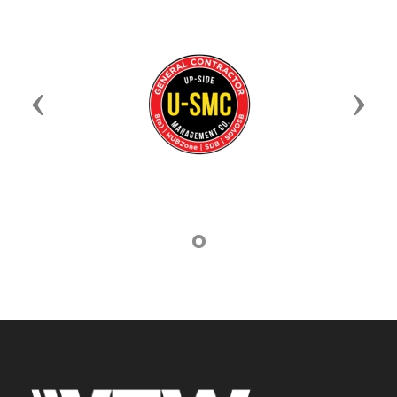
Previous
Next