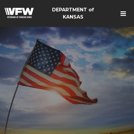
DEPARTMENT of
KANSAS