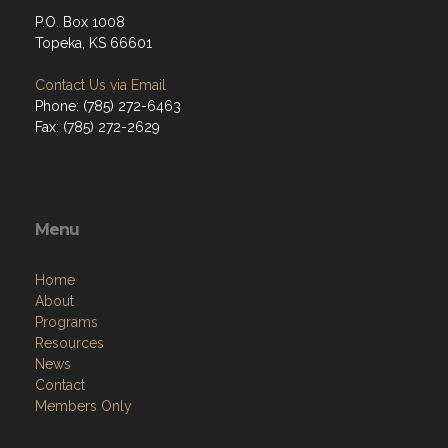
P.O. Box 1008
Topeka, KS 66601
Contact Us via Email
Phone: (785) 272-6463
Fax: (785) 272-2629
Menu
Home
About
Programs
Resources
News
Contact
Members Only