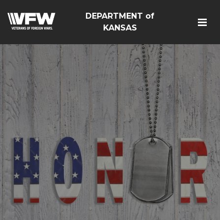
DEPARTMENT of
KANSAS