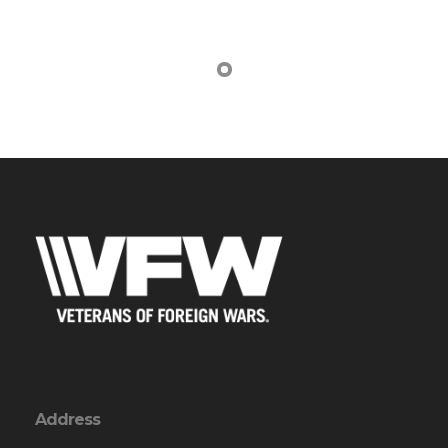
Address