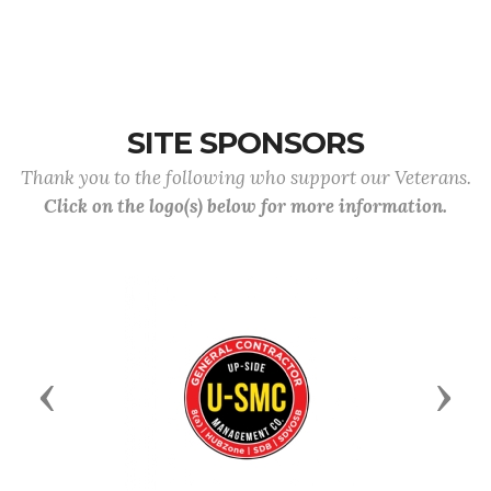
SITE SPONSORS
Thank you to the following who support our Veterans.
Click on the logo(s) below for more information.
Previous
Next