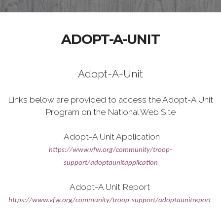
ADOPT-A-UNIT
Adopt-A-Unit
Links below are provided to access the Adopt-A Unit
Program on the National Web Site
Adopt-A Unit Application
https://www.vfw.org/community/troop-
support/adoptaunitapplication
Adopt-A Unit Report
https://www.vfw.org/community/troop-support/adoptaunitreport