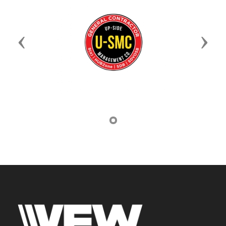
Previous
Next