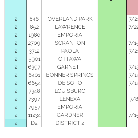
2
846
OVERLAND PARK
7/2
2
852
LAWRENCE
7/2
2
1980
EMPORIA
2
2709
SCRANTON
7/1
2
3712
PAOLA
7/2
2
5901
OTTAWA
2
6397
GARNETT
7/1
2
6401
BONNER SPRINGS
7/1
2
6654
DE SOTO
7/1
2
7348
LOUISBURG
2
7397
LENEXA
7/
2
7957
EMPORIA
2
11234
GARDNER
7/1
2
D2
DISTRICT 2