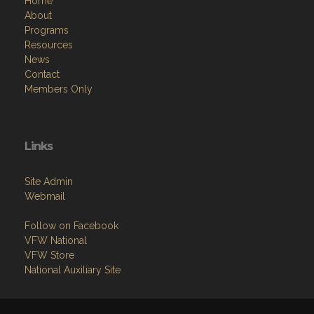
Home
About
Programs
Resources
News
Contact
Members Only
Links
Site Admin
Webmail
Follow on Facebook
VFW National
VFW Store
National Auxiliary Site