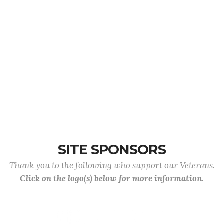
SITE SPONSORS
Thank you to the following who support our Veterans.
Click on the logo(s) below for more information.