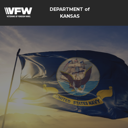
DEPARTMENT of
KANSAS