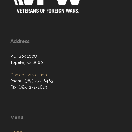
Address
P.O. Box 1008
Topeka, KS 66601
Contact Us via Email
Phone: (785) 272-6463
Fax: (785) 272-2629
Menu