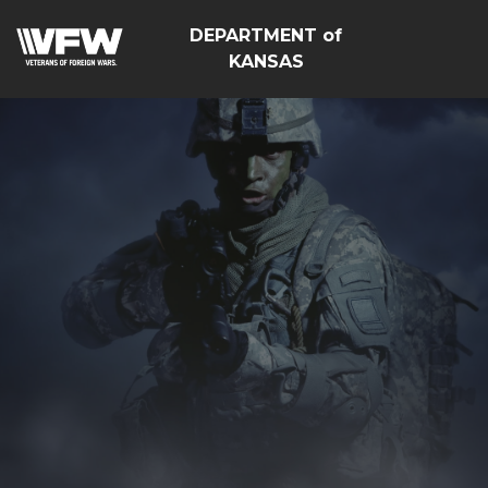
DEPARTMENT of
KANSAS