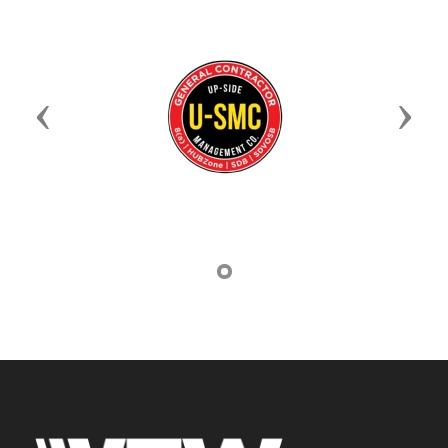
Previous
Next