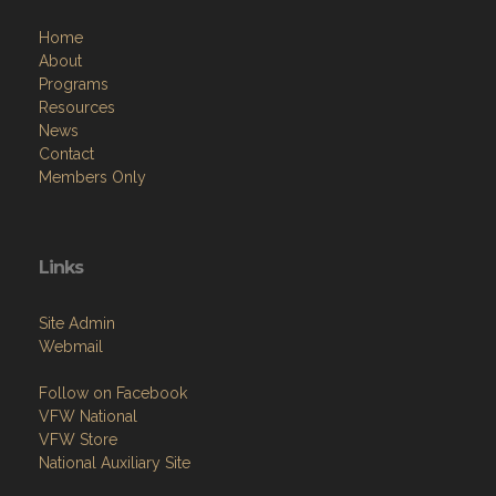
Home
About
Programs
Resources
News
Contact
Members Only
Links
Site Admin
Webmail
Follow on Facebook
VFW National
VFW Store
National Auxiliary Site