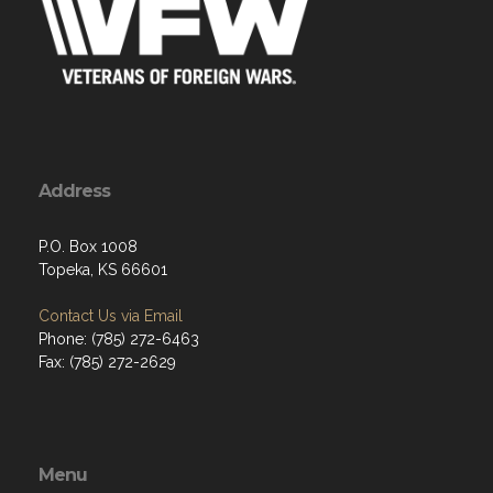
Address
P.O. Box 1008
Topeka, KS 66601
Contact Us via Email
Phone: (785) 272-6463
Fax: (785) 272-2629
Menu