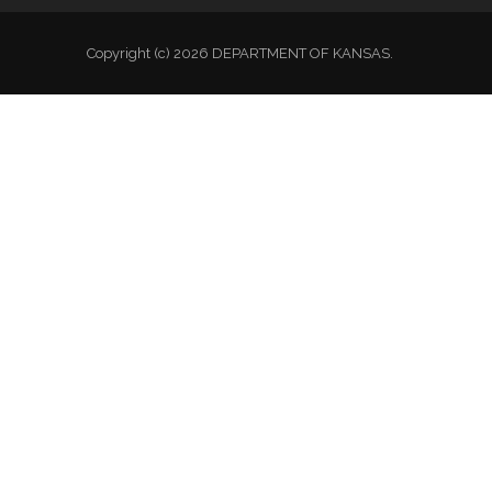
Copyright (c) 2026 DEPARTMENT OF KANSAS.