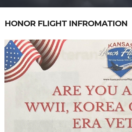
HONOR FLIGHT INFROMATION