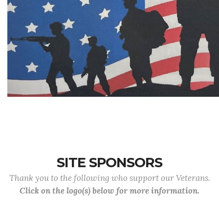
SITE SPONSORS
Thank you to the following who support our Veterans.
Click on the logo(s) below for more information.