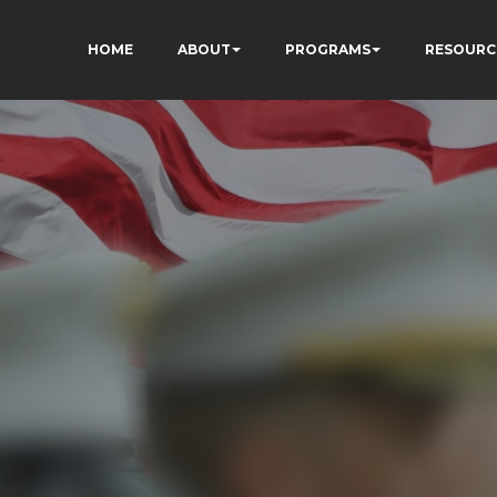
HOME
ABOUT
PROGRAMS
RESOURC