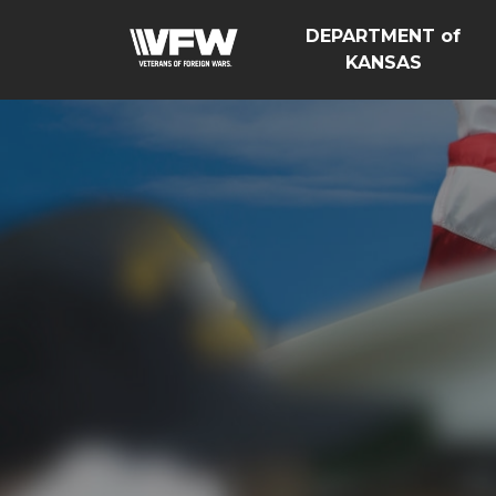
DEPARTMENT of
KANSAS