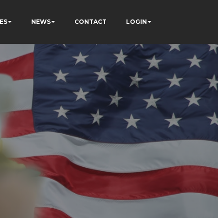
ES
NEWS
CONTACT
LOGIN