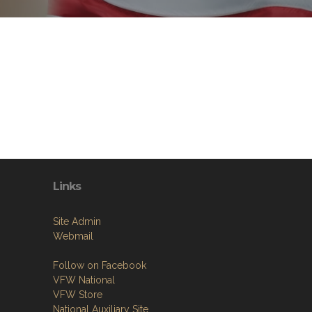
Links
Site Admin
Webmail
Follow on Facebook
VFW National
VFW Store
National Auxiliary Site