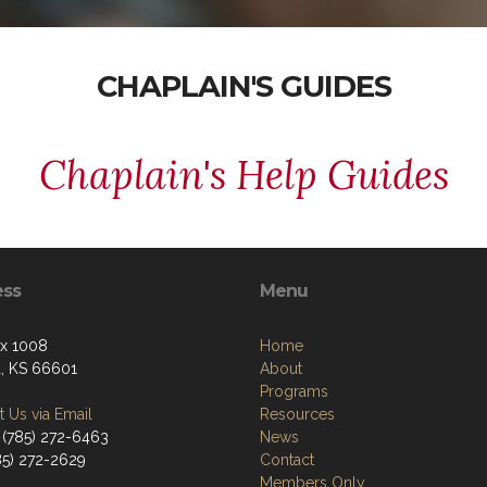
CHAPLAIN'S GUIDES
Chaplain's Help Guides
ess
Menu
ox 1008
Home
, KS 66601
About
Programs
 Us via Email
Resources
 (785) 272-6463
News
785) 272-2629
Contact
Members Only