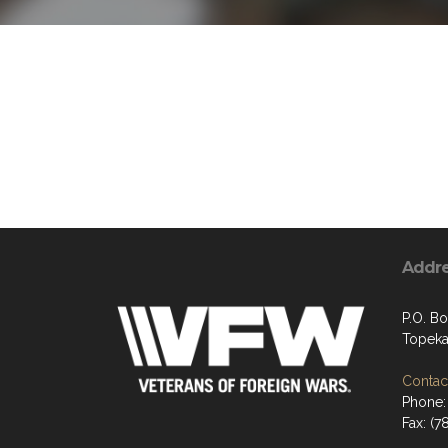
Addr
P.O. B
Topeka
Contact
Phone:
Fax: (