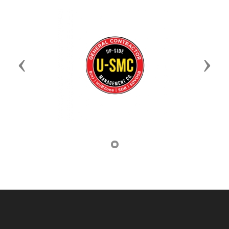
Previous
Next