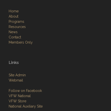
Home
About
Programs
Resources
News
Contact
Members Only
Links
Site Admin
Webmail
Follow on Facebook
VFW National
VFW Store
National Auxiliary Site