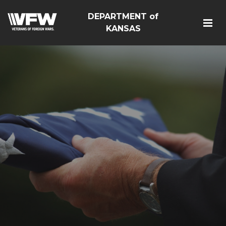
DEPARTMENT of
KANSAS