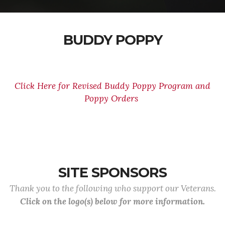
BUDDY POPPY
Click Here for Revised Buddy Poppy Program and
Poppy Orders
SITE SPONSORS
Thank you to the following who support our Veterans.
Click on the logo(s) below for more information.