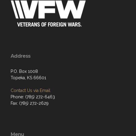
Address
P.O. Box 1008
Topeka, KS 66601
Contact Us via Email
Phone: (785) 272-6463
Fax: (785) 272-2629
Menu