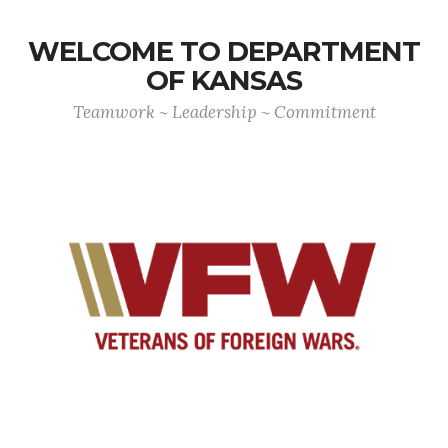
WELCOME TO DEPARTMENT
OF KANSAS
Teamwork ~ Leadership ~ Commitment