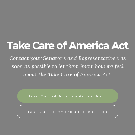
Take Care of America Act
Contact your Senator's and Representative's as
soon as possible to let them know how we feel
about the Take Care of America Act.
Take Care of America Action Alert
Take Care of America Presentation