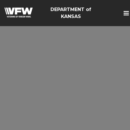
DEPARTMENT of
KANSAS