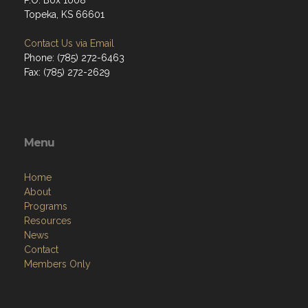
P.O. Box 1008
Topeka, KS 66601
Contact Us via Email
Phone: (785) 272-6463
Fax: (785) 272-2629
Menu
Home
About
Programs
Resources
News
Contact
Members Only