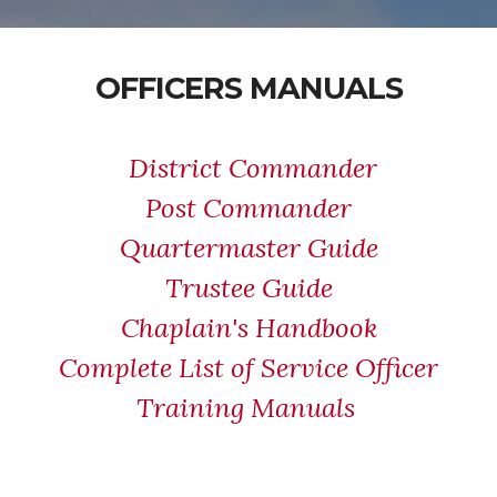
OFFICERS MANUALS
District Commander
Post Commander
Quartermaster Guide
Trustee Guide
Chaplain's Handbook
Complete List of Service Officer
Training Manuals