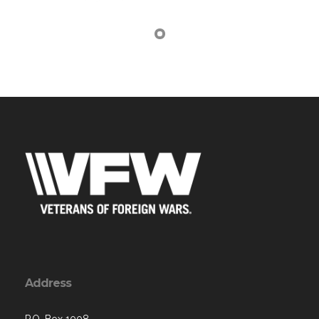
Address