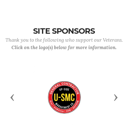
SITE SPONSORS
Thank you to the following who support our Veterans.
Click on the logo(s) below for more information.
Previous
Next