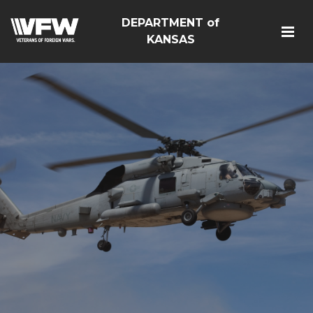
DEPARTMENT of
KANSAS