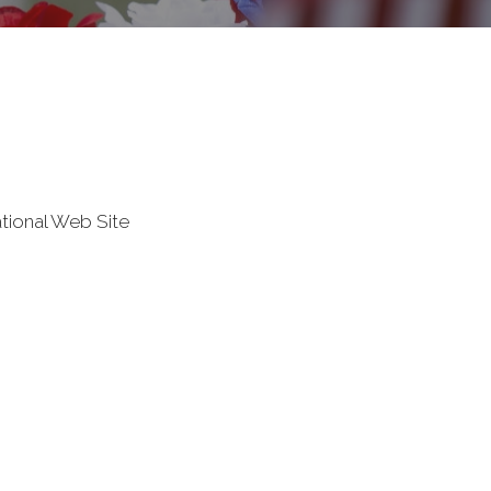
tional Web Site