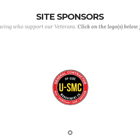
SITE SPONSORS
lowing who support our Veterans.
Click on the logo(s) below