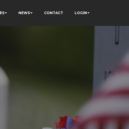
ES
NEWS
CONTACT
LOGIN