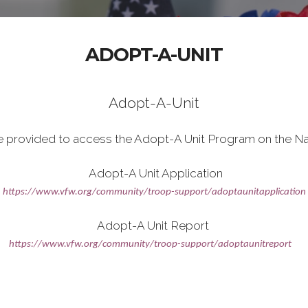
ADOPT-A-UNIT
Adopt-A-Unit
e provided to access the Adopt-A Unit Program on the Na
Adopt-A Unit Application
https://www.vfw.org/community/troop-support/adoptaunitapplication
Adopt-A Unit Report
https://www.vfw.org/community/troop-support/adoptaunitreport