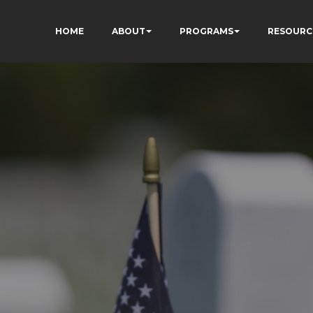
HOME
ABOUT
PROGRAMS
RESOURC