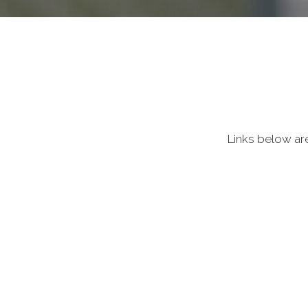
Links below ar