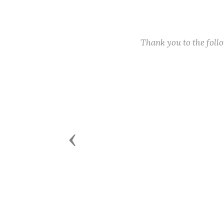
Thank you to the fol
Previous