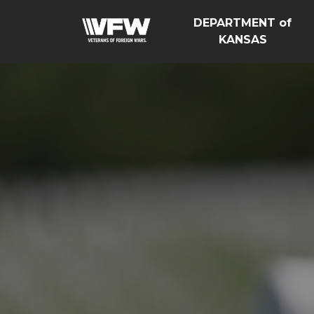
DEPARTMENT of
KANSAS