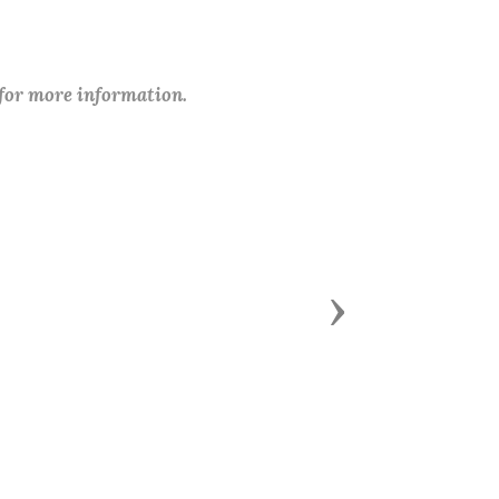
 for more information.
Next