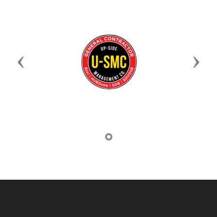
Previous
Next