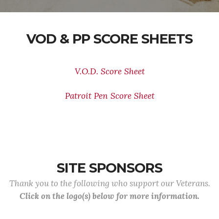
VOD & PP SCORE SHEETS
V.O.D. Score Sheet
Patroit Pen Score Sheet
SITE SPONSORS
Thank you to the following who support our Veterans.
Click on the logo(s) below for more information.