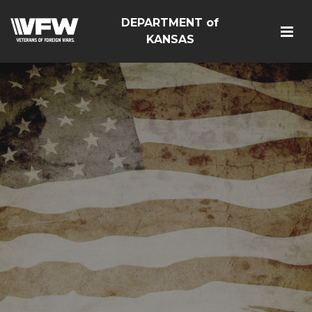
DEPARTMENT of
KANSAS