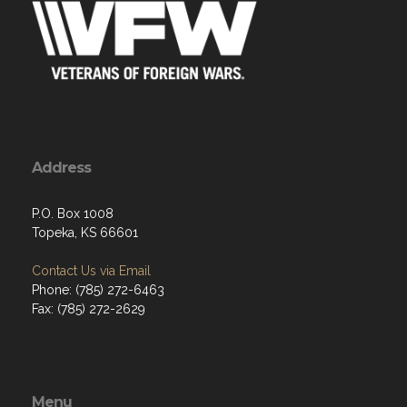
Address
P.O. Box 1008
Topeka, KS 66601
Contact Us via Email
Phone: (785) 272-6463
Fax: (785) 272-2629
Menu