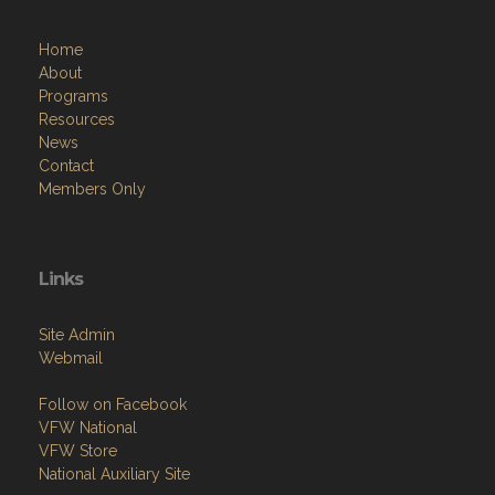
Home
About
Programs
Resources
News
Contact
Members Only
Links
Site Admin
Webmail
Follow on Facebook
VFW National
VFW Store
National Auxiliary Site