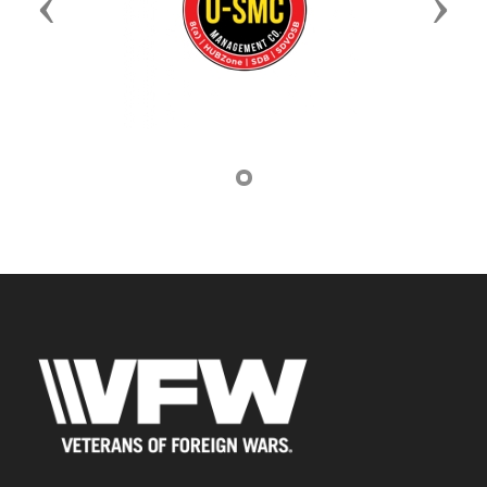
Previous
Next