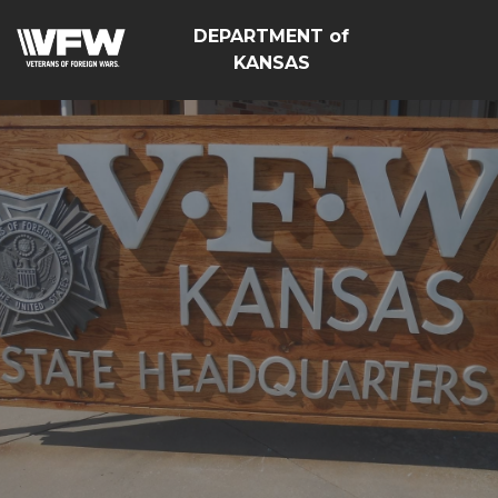
DEPARTMENT of
KANSAS