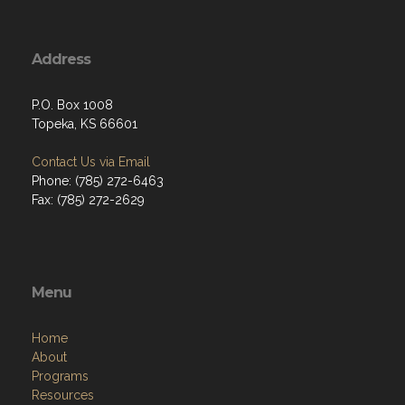
Address
P.O. Box 1008
Topeka, KS 66601
Contact Us via Email
Phone: (785) 272-6463
Fax: (785) 272-2629
Menu
Home
About
Programs
Resources