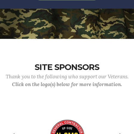
SITE SPONSORS
Thank you to the following who support our Veterans.
Click on the logo(s) below for more information.