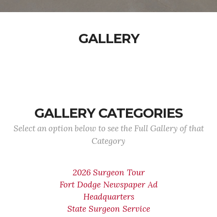
GALLERY
GALLERY CATEGORIES
Select an option below to see the Full Gallery of that
Category
2026 Surgeon Tour
Fort Dodge Newspaper Ad
Headquarters
State Surgeon Service