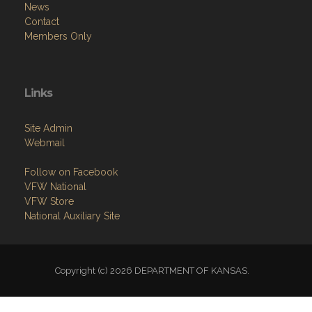
News
Contact
Members Only
Links
Site Admin
Webmail
Follow on Facebook
VFW National
VFW Store
National Auxiliary Site
Copyright (c) 2026 DEPARTMENT OF KANSAS.