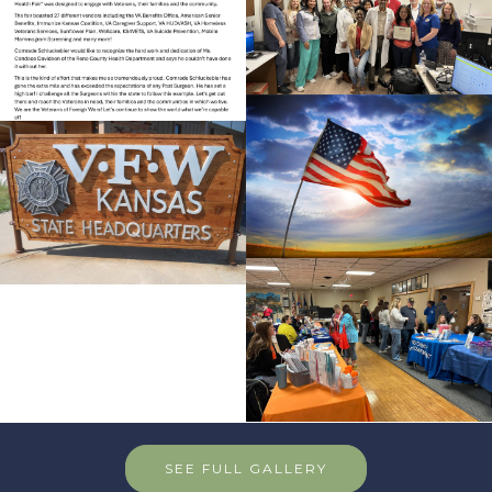
SEE FULL GALLERY